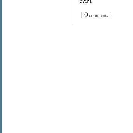
event.
{
0
}
comments