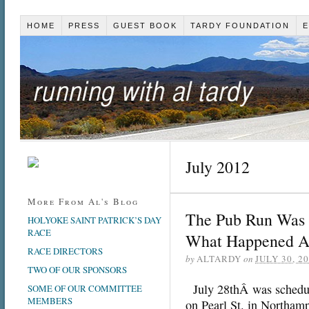
HOME
PRESS
GUEST BOOK
TARDY FOUNDATION
E
July 2012
More From Al's Blog
The Pub Run Was O
HOLYOKE SAINT PATRICK’S DAY
RACE
What Happened 
RACE DIRECTORS
by
ALTARDY
on
JULY 30, 2
TWO OF OUR SPONSORS
July 28thÂ was schedule
SOME OF OUR COMMITTEE
MEMBERS
on Pearl St. in Northam