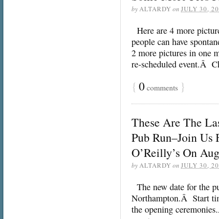
by
ALTARDY
on
JULY 30, 2
Here are 4 more picture
people can have spontan
2 more pictures in one m
re-scheduled event.Â Ch
{
0
}
comments
These Are The La
Pub Run–Join Us F
O’Reilly’s On Aug
by
ALTARDY
on
JULY 30, 2
The new date for the pub
Northampton.Â Start time
the opening ceremonies.