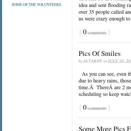
idea and sent flooding 
SOME OF THE VOLUNTEERS
over 35 people called an
us were crazy enough t
{
0
}
comments
Pics Of Smiles
by
ALTARDY
on
JULY 30, 2
As you can see, even th
due to heavy rains, those
time.Â ThereÂ are 2 mor
scheduling so keep watc
{
0
}
comments
Some More Pics F