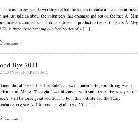
ere are many people working behind the scenes to make a race a great race
m not just talking about the volunteers that organize and put on the race.Â Ma
mes there are companies that donate time and product to the participants.Â Me
d Kylie were there handing out free bottles of a […]
0
}
comments
ood Bye 2011
ALTARDY
on
JANUARY 5, 2012
found this at “Good For The Sole”, a newer runner’s shop on Strong Ave in
rthampton, Ma..Â Thought I would share it with you to start the new year of
ereÂ will be some great additions to both this website and the Tardy
undation.org site.Â I for one am glad to see 2011 […]
2
}
comments