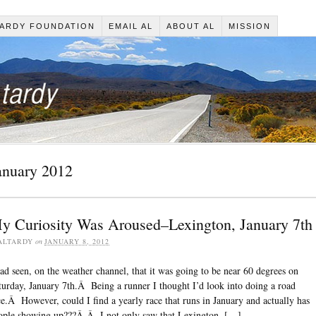
ARDY FOUNDATION
EMAIL AL
ABOUT AL
MISSION
anuary 2012
y Curiosity Was Aroused–Lexington, January 7th
ALTARDY
on
JANUARY 8, 2012
had seen, on the weather channel, that it was going to be near 60 degrees on
turday, January 7th.Â Being a runner I thought I’d look into doing a road
ce.Â However, could I find a yearly race that runs in January and actually has
ople showing up???Â Â I not only saw that Lexington, […]