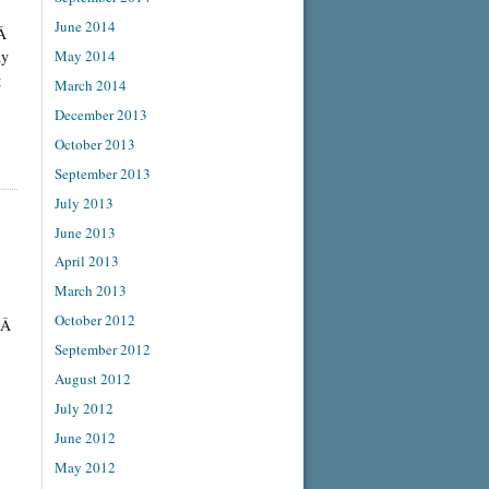
June 2014
.Â
May 2014
ny
g
March 2014
December 2013
October 2013
September 2013
July 2013
June 2013
April 2013
March 2013
October 2012
f.Â
September 2012
August 2012
July 2012
June 2012
May 2012