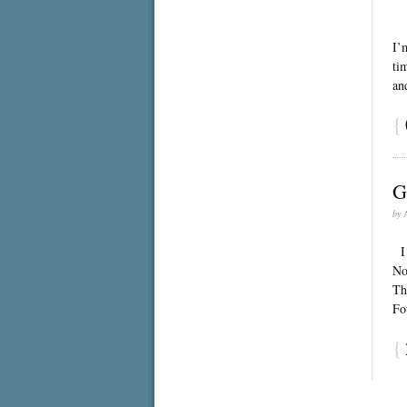
Th
I’
ti
an
{
G
by
I 
No
Th
Fo
{