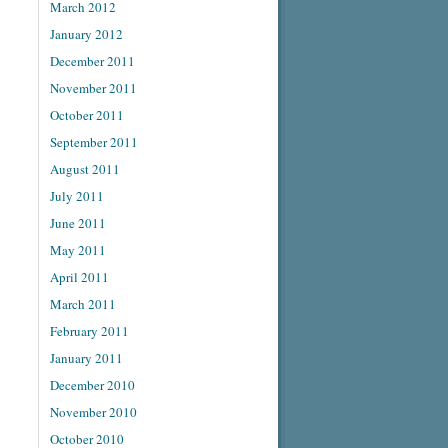
March 2012
January 2012
December 2011
November 2011
October 2011
September 2011
August 2011
July 2011
June 2011
May 2011
April 2011
March 2011
February 2011
January 2011
December 2010
November 2010
October 2010