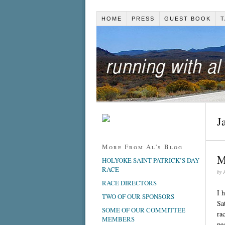
HOME
PRESS
GUEST BOOK
T
J
More From Al's Blog
M
HOLYOKE SAINT PATRICK’S DAY
RACE
by
RACE DIRECTORS
I 
TWO OF OUR SPONSORS
Sa
SOME OF OUR COMMITTEE
ra
MEMBERS
pe