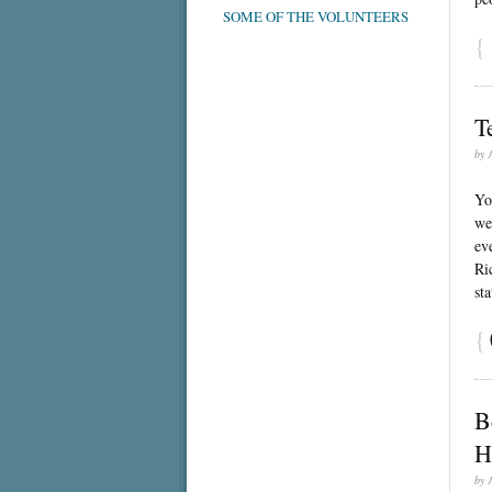
SOME OF THE VOLUNTEERS
{
T
by
Yo
we
ev
Ri
st
{
B
H
by