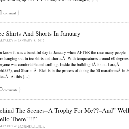
1
}
comment
ee Shirts And Shorts In January
ALTARDY
on
JANUARY 8, 2012
u know it was a beautiful day in January when AFTER the race many people
re hanging out in tee shirts and shorts.Â With temperatures around 60 degrees
eryone was comfortable and smiling. Inside the building IÂ found Lara,Â
ch(552), and Sharon.Â Rich is in the process of doing the 50 marathonsÂ in 5
ates.Â At this […]
0
}
comments
ehind The Scenes–A Trophy For Me??–And” Wel
ello There!!!!”
ALTARDY
on
JANUARY 8, 2012