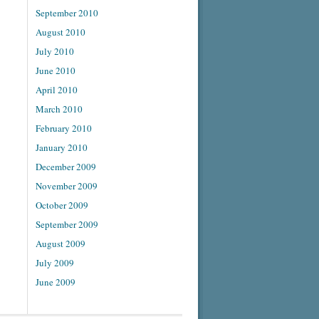
September 2010
August 2010
July 2010
June 2010
April 2010
March 2010
February 2010
January 2010
December 2009
November 2009
October 2009
September 2009
August 2009
July 2009
June 2009