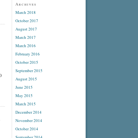
Archives
March 2018
October 2017
August 2017
March 2017
March 2016
February 2016
October 2015
September 2015
0
August 2015
June 2015
May 2015
March 2015
December 2014
l
November 2014
October 2014
September 2014