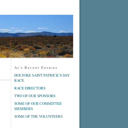
Al’s Recent Entries
HOLYOKE SAINT PATRICK’S DAY
RACE
RACE DIRECTORS
TWO OF OUR SPONSORS
SOME OF OUR COMMITTEE
MEMBERS
SOME OF THE VOLUNTEERS