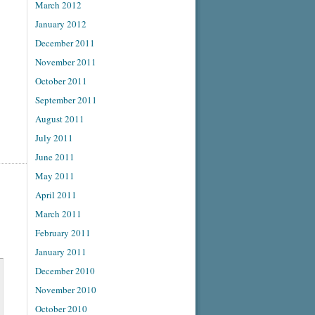
March 2012
January 2012
December 2011
November 2011
October 2011
September 2011
August 2011
July 2011
June 2011
May 2011
April 2011
March 2011
February 2011
January 2011
December 2010
November 2010
October 2010