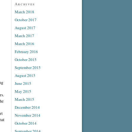
Archives
March 2018
October 2017
August 2017
March 2017
March 2016
February 2016
October 2015
September 2015
August 2015
ng
June 2015
May 2015
rs.
March 2015
She
December 2014
rt
November 2014
hat
October 2014
September 2014