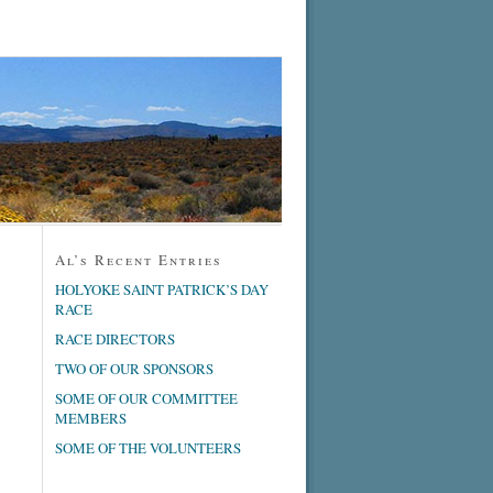
Al’s Recent Entries
HOLYOKE SAINT PATRICK’S DAY
RACE
RACE DIRECTORS
TWO OF OUR SPONSORS
SOME OF OUR COMMITTEE
MEMBERS
SOME OF THE VOLUNTEERS