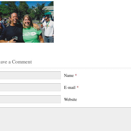
eave a Comment
Name
*
E-mail
*
Website