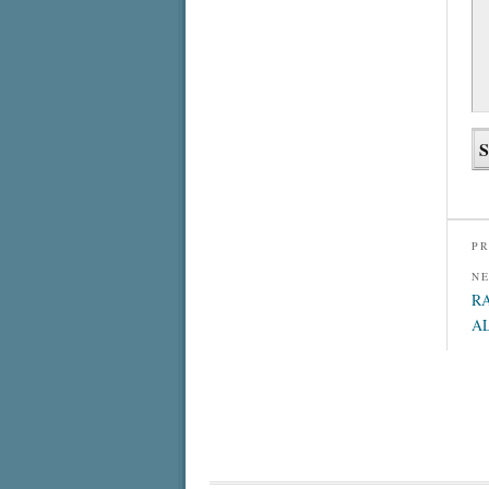
PR
N
R
A