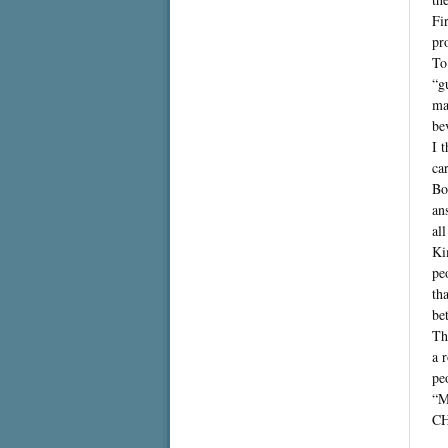
Fi
pr
To
“g
ma
be
I 
ca
Bo
an
al
Ki
pe
th
bet
Th
a 
pe
“M
C