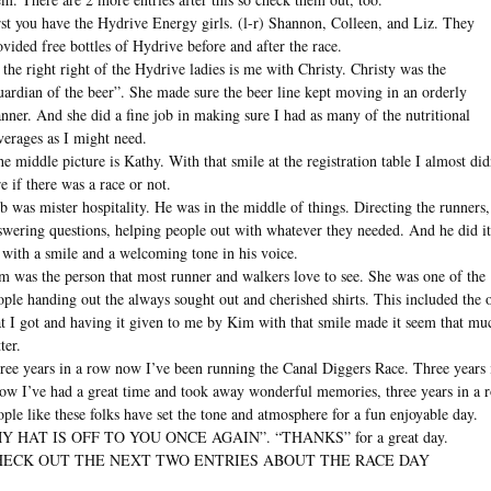
rst you have the Hydrive Energy girls. (l-r) Shannon, Colleen, and Liz. They
ovided free bottles of Hydrive before and after the race.
 the right right of the Hydrive ladies is me with Christy. Christy was the
uardian of the beer”. She made sure the beer line kept moving in an orderly
nner. And she did a fine job in making sure I had as many of the nutritional
verages as I might need.
the middle picture is Kathy. With that smile at the registration table I almost did
re if there was a race or not.
b was mister hospitality. He was in the middle of things. Directing the runners,
swering questions, helping people out with whatever they needed. And he did it
l with a smile and a welcoming tone in his voice.
m was the person that most runner and walkers love to see. She was one of the
ople handing out the always sought out and cherished shirts. This included the 
at I got and having it given to me by Kim with that smile made it seem that mu
ter.
ree years in a row now I’ve been running the Canal Diggers Race. Three years 
row I’ve had a great time and took away wonderful memories, three years in a 
ople like these folks have set the tone and atmosphere for a fun enjoyable day.
Y HAT IS OFF TO YOU ONCE AGAIN”. “THANKS” for a great day.
HECK OUT THE NEXT TWO ENTRIES ABOUT THE RACE DAY