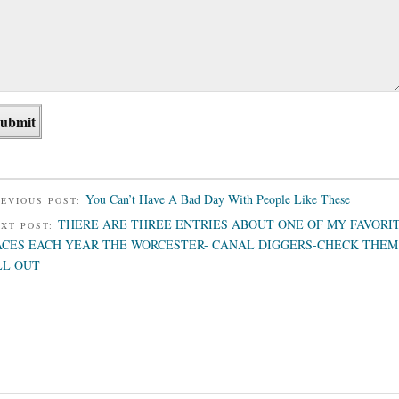
You Can’t Have A Bad Day With People Like These
EVIOUS POST:
THERE ARE THREE ENTRIES ABOUT ONE OF MY FAVORI
EXT POST:
ACES EACH YEAR THE WORCESTER- CANAL DIGGERS-CHECK THEM
LL OUT