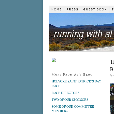
HOME
PRESS
GUEST BOOK
T
T
B
More From Al's Blog
by
HOLYOKE SAINT PATRICK’S DAY
RACE
RACE DIRECTORS
TWO OF OUR SPONSORS
SOME OF OUR COMMITTEE
MEMBERS