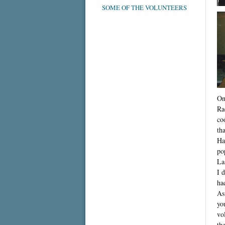
SOME OF THE VOLUNTEERS
On
Ra
co
th
Ha
po
La
I 
ha
As
yo
vo
th