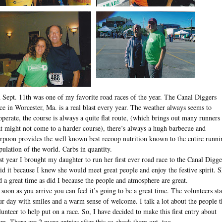
 Sept. 11th was one of my favorite road races of the year. The Canal Diggers
ce in Worcester, Ma. is a real blast every year. The weather always seems to
operate, the course is always a quite flat route, (which brings out many runners
at might not come to a harder course), there’s always a hugh barbecue and
rpoon provides the well known best recoop nutrition known to the entire runni
pulation of the world. Carbs in quantity.
st year I brought my daughter to run her first ever road race to the Canal Digge
did it because I knew she would meet great people and enjoy the festive spirit. 
d a great time as did I because the people and atmosphere are great.
 soon as you arrive you can feel it’s going to be a great time. The volunteers sta
ur day with smiles and a warm sense of welcome. I talk a lot about the people t
lunteer to help put on a race. So, I have decided to make this first entry about
em. There are 2 more entries after this so check them out, too.