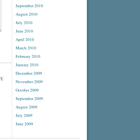
September 2010
August 2010
July 2010
June 2010
April 2010
March 2010
February 2010
January 2010
December 2009
TE
November 2009
October 2009
September 2009
August 2009
July 2009
June 2009