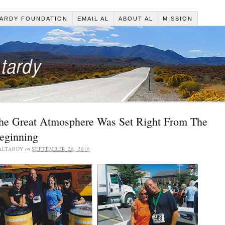
ARDY FOUNDATION
EMAIL AL
ABOUT AL
MISSION
he Great Atmosphere Was Set Right From The
eginning
ALTARDY
on
SEPTEMBER 20, 2010