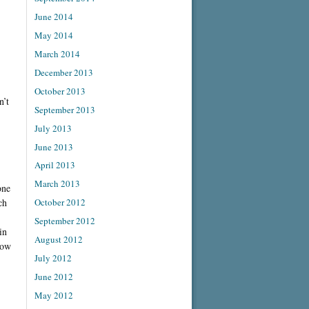
June 2014
May 2014
March 2014
December 2013
October 2013
n’t
September 2013
July 2013
June 2013
April 2013
March 2013
one
ch
October 2012
September 2012
in
August 2012
row
July 2012
June 2012
May 2012