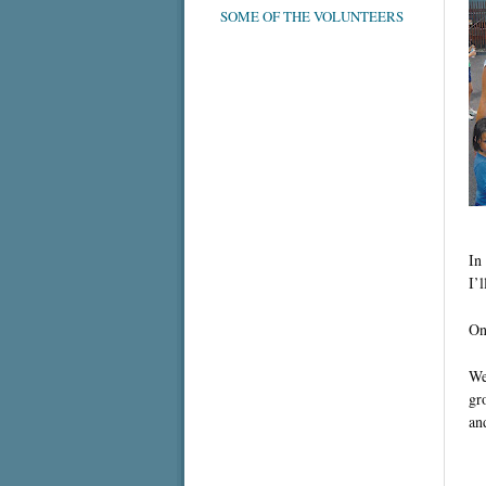
SOME OF THE VOLUNTEERS
In
I’l
On
We
gr
an