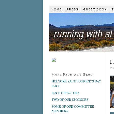
HOME
PRESS
GUEST BOOK
T
I
by
More From Al's Blog
HOLYOKE SAINT PATRICK’S DAY
RACE
RACE DIRECTORS
TWO OF OUR SPONSORS
SOME OF OUR COMMITTEE
MEMBERS