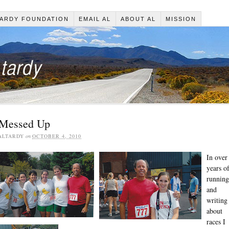
ARDY FOUNDATION
EMAIL AL
ABOUT AL
MISSION
 Messed Up
ALTARDY
on
OCTOBER 4, 2010
In over
years o
running
and
writing
about
races I