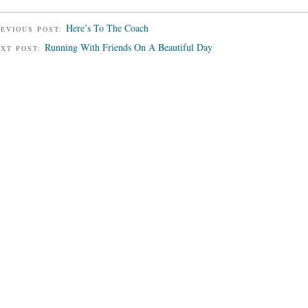
Here’s To The Coach
EVIOUS POST:
Running With Friends On A Beautiful Day
EXT POST: