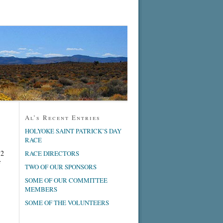
Al’s Recent Entries
HOLYOKE SAINT PATRICK’S DAY
RACE
 2
RACE DIRECTORS
f
TWO OF OUR SPONSORS
SOME OF OUR COMMITTEE
MEMBERS
SOME OF THE VOLUNTEERS