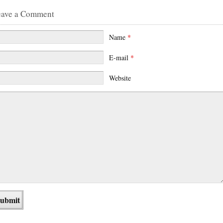
eave a Comment
Name
*
E-mail
*
Website