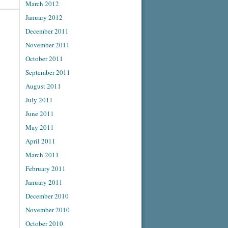
March 2012
January 2012
December 2011
November 2011
October 2011
September 2011
August 2011
July 2011
June 2011
May 2011
April 2011
March 2011
February 2011
January 2011
December 2010
November 2010
October 2010