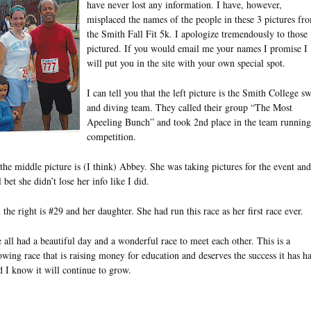
have never lost any information. I have, however,
misplaced the names of the people in these 3 pictures fr
the Smith Fall Fit 5k. I apologize tremendously to those
pictured. If you would email me your names I promise I
will put you in the site with your own special spot.
I can tell you that the left picture is the Smith College s
and diving team. They called their group “The Most
Apeeling Bunch” and took 2nd place in the team running
competition.
 the middle picture is (I think) Abbey. She was taking pictures for the event and
l bet she didn’t lose her info like I did.
 the right is #29 and her daughter. She had run this race as her first race ever.
 all had a beautiful day and a wonderful race to meet each other. This is a
owing race that is raising money for education and deserves the success it has h
d I know it will continue to grow.