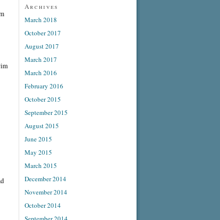
Archives
om
March 2018
October 2017
August 2017
March 2017
wim
March 2016
February 2016
October 2015
September 2015
August 2015
June 2015
May 2015
March 2015
December 2014
ad
November 2014
October 2014
September 2014