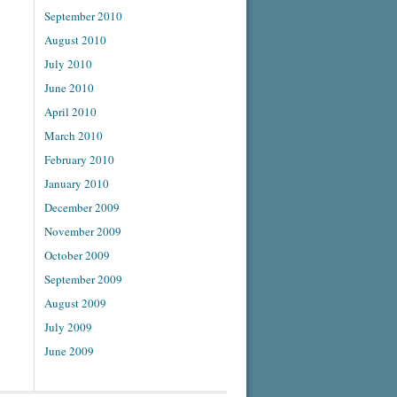
September 2010
August 2010
July 2010
June 2010
April 2010
March 2010
February 2010
January 2010
December 2009
November 2009
October 2009
September 2009
August 2009
July 2009
June 2009