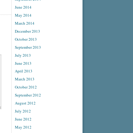
June 2014
May 2014
March 2014
December 2013
October 2013
September 2013
July 2013
June 2013
April 2013
March 2013
October 2012
September 2012
August 2012
July 2012
June 2012
May 2012