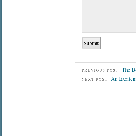
The B
PREVIOUS POST:
An Excitem
NEXT POST: