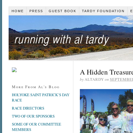
HOME
PRESS
GUEST BOOK
TARDY FOUNDATION
E
A Hidden Treasur
by
ALTARDY
on
SEPTEMBER
More From Al's Blog
HOLYOKE SAINT PATRICK’S DAY
RACE
RACE DIRECTORS
TWO OF OUR SPONSORS
SOME OF OUR COMMITTEE
MEMBERS