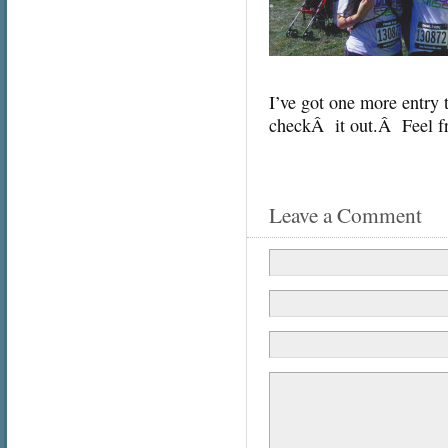
I’ve got one more entry t
checkÂ it out.Â Feel fr
Leave a Comment