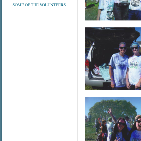
SOME OF THE VOLUNTEERS