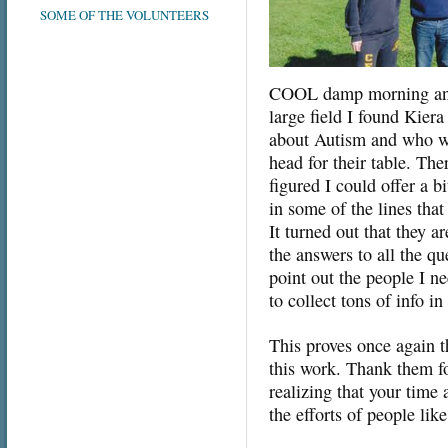
SOME OF THE VOLUNTEERS
COOL damp morning and s
large field I found Kiera
about Autism and who wa
head for their table. The
figured I could offer a 
in some of the lines that
It turned out that they 
the answers to all the qu
point out the people I ne
to collect tons of info i
This proves once again t
this work. Thank them fo
realizing that your time
the efforts of people lik