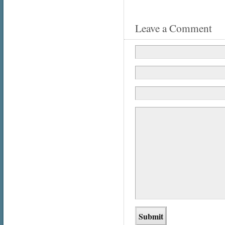
Leave a Comment