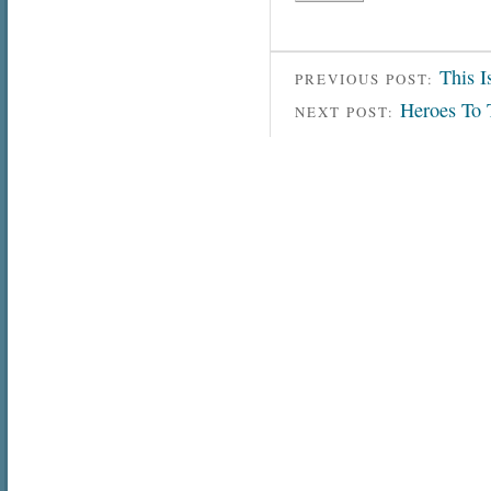
This I
PREVIOUS POST:
Heroes To 
NEXT POST: