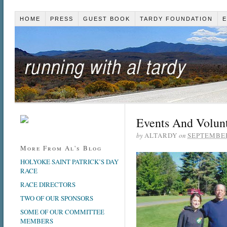
HOME
PRESS
GUEST BOOK
TARDY FOUNDATION
E
Events And Volun
by
ALTARDY
on
SEPTEMBER
More From Al's Blog
HOLYOKE SAINT PATRICK’S DAY
RACE
RACE DIRECTORS
TWO OF OUR SPONSORS
SOME OF OUR COMMITTEE
MEMBERS