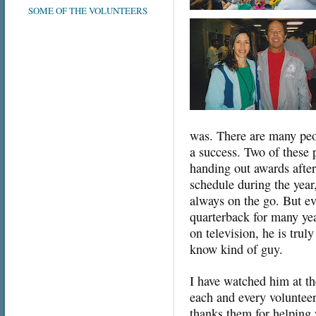
SOME OF THE VOLUNTEERS
was. There are many peo
a success. Two of these 
handing out awards after
schedule during the yea
always on the go. But ev
quarterback for many ye
on television, he is trul
know kind of guy.
I have watched him at th
each and every volunteer
thanks them for helping 