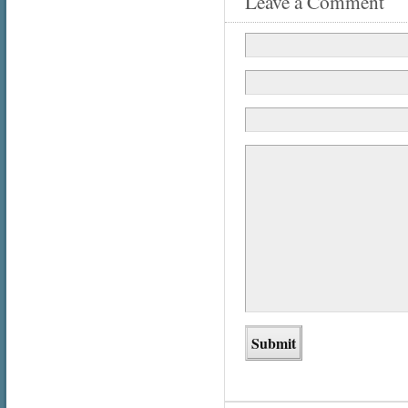
Leave a Comment