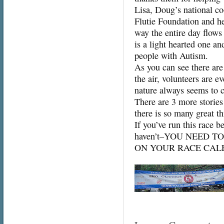
Lisa, Doug’s national coo
Flutie Foundation and her
way the entire day flow
is a light hearted one a
people with Autism.
As you can see there are
the air, volunteers are 
nature always seems to 
There are 3 more stories
there is so many great th
If you’ve run this race b
haven’t–YOU NEED T
ON YOUR RACE CAL