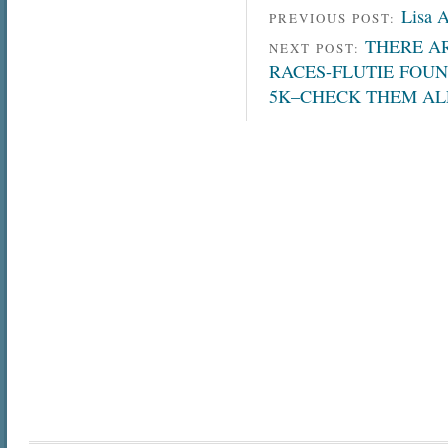
Lisa 
PREVIOUS POST:
THERE AR
NEXT POST:
RACES-FLUTIE FOUN
5K–CHECK THEM AL