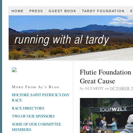
HOME
PRESS
GUEST BOOK
TARDY FOUNDATION
E
Flutie Foundation
Great Cause
More From Al's Blog
by
ALTARDY
on
OCTOBER 5
HOLYOKE SAINT PATRICK’S DAY
RACE
RACE DIRECTORS
TWO OF OUR SPONSORS
SOME OF OUR COMMITTEE
MEMBERS